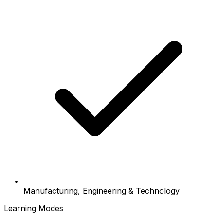
Manufacturing, Engineering & Technology
Learning Modes