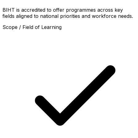
BIHT is accredited to offer programmes across key
fields aligned to national priorities and workforce needs.
Scope / Field of Learning