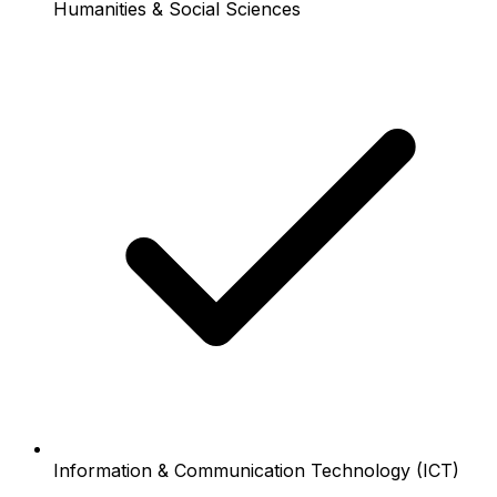
Humanities & Social Sciences
Information & Communication Technology (ICT)