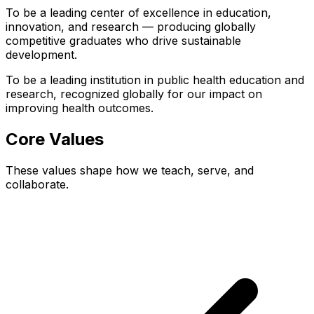
To be a leading center of excellence in education,
innovation, and research — producing globally
competitive graduates who drive sustainable
development.
To be a leading institution in public health education and
research, recognized globally for our impact on
improving health outcomes.
Core Values
These values shape how we teach, serve, and
collaborate.