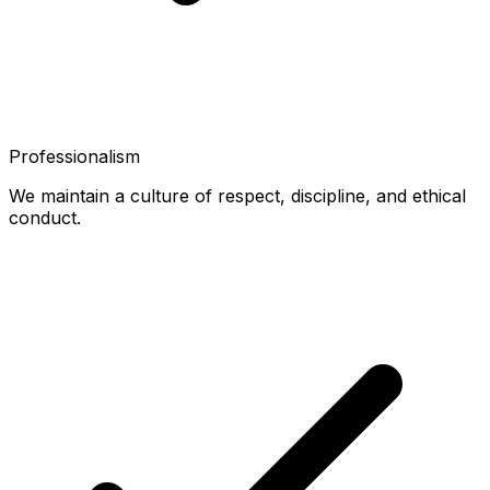
Professionalism
We maintain a culture of respect, discipline, and ethical
conduct.