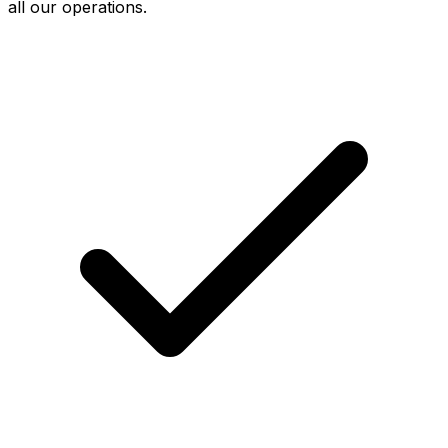
all our operations.