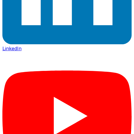
LinkedIn