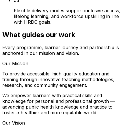
03
Flexible delivery modes support inclusive access,
lifelong learning, and workforce upskilling in line
with HRDC goals.
What guides our work
Every programme, learner journey and partnership is
anchored in our mission and vision.
Our Mission
To provide accessible, high-quality education and
training through innovative teaching methodologies,
research, and community engagement.
We empower learners with practical skills and
knowledge for personal and professional growth —
advancing public health knowledge and practice to
foster a healthier and more equitable world.
Our Vision