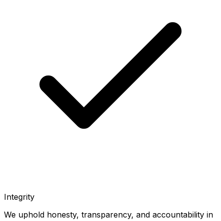
Integrity
We uphold honesty, transparency, and accountability in