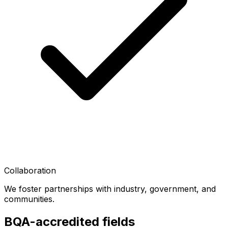
Collaboration
We foster partnerships with industry, government, and
communities.
BQA-accredited fields