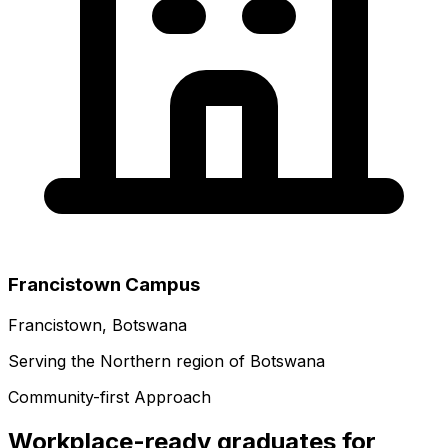
Francistown Campus
Francistown, Botswana
Serving the Northern region of Botswana
Community-first Approach
Workplace-ready graduates for