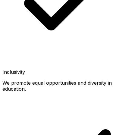
Inclusivity
We promote equal opportunities and diversity in
education.