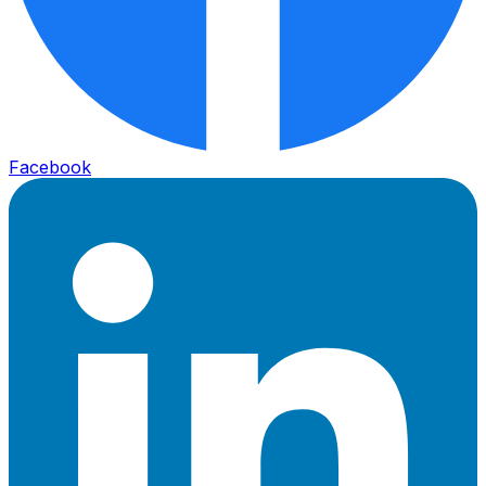
Facebook