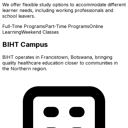
We offer flexible study options to accommodate different
learner needs, including working professionals and
school leavers.
Full-Time Programs
Part-Time Programs
Online
Learning
Weekend Classes
BIHT Campus
BIHT operates in Francistown, Botswana, bringing
quality healthcare education closer to communities in
the Northern region.