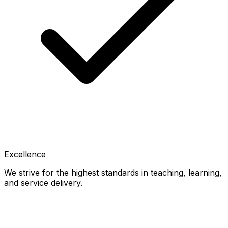
Excellence
We strive for the highest standards in teaching, learning,
and service delivery.