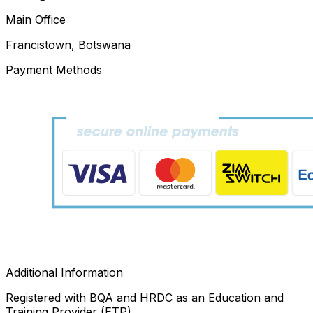
Main Office
Francistown, Botswana
Payment Methods
Additional Information
Registered with BQA and HRDC as an Education and
Training Provider (ETP)