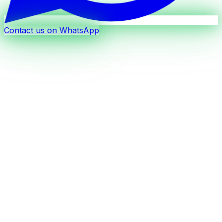
Contact us on WhatsApp