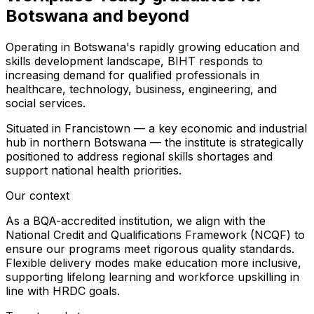
Botswana and beyond
Operating in Botswana's rapidly growing education and
skills development landscape, BIHT responds to
increasing demand for qualified professionals in
healthcare, technology, business, engineering, and
social services.
Situated in Francistown — a key economic and industrial
hub in northern Botswana — the institute is strategically
positioned to address regional skills shortages and
support national health priorities.
Our context
As a BQA-accredited institution, we align with the
National Credit and Qualifications Framework (NCQF) to
ensure our programs meet rigorous quality standards.
Flexible delivery modes make education more inclusive,
supporting lifelong learning and workforce upskilling in
line with HRDC goals.