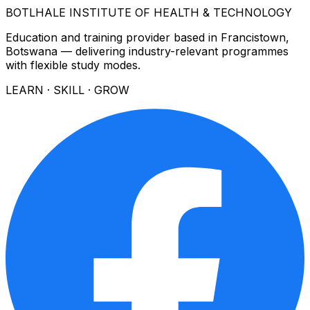
BOTLHALE INSTITUTE OF HEALTH & TECHNOLOGY
Education and training provider based in Francistown,
Botswana — delivering industry-relevant programmes
with flexible study modes.
LEARN · SKILL · GROW