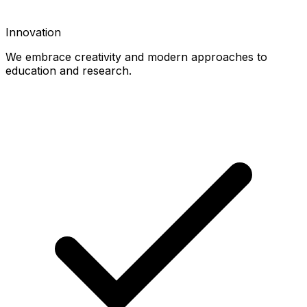
Innovation
We embrace creativity and modern approaches to
education and research.