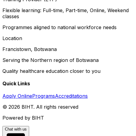
Flexible learning: Full-time, Part-time, Online, Weekend
classes
Programmes aligned to national workforce needs
Location
Francistown, Botswana
Serving the Northern region of Botswana
Quality healthcare education closer to you
Quick Links
Apply Online
Programs
Accreditations
©
2026
BIHT. All rights reserved
Powered by BIHT
Chat with us