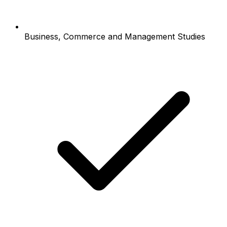
Business, Commerce and Management Studies