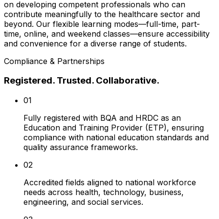
on developing competent professionals who can
contribute meaningfully to the healthcare sector and
beyond. Our flexible learning modes—full-time, part-
time, online, and weekend classes—ensure accessibility
and convenience for a diverse range of students.
Compliance & Partnerships
Registered. Trusted. Collaborative.
01
Fully registered with BQA and HRDC as an
Education and Training Provider (ETP), ensuring
compliance with national education standards and
quality assurance frameworks.
02
Accredited fields aligned to national workforce
needs across health, technology, business,
engineering, and social services.