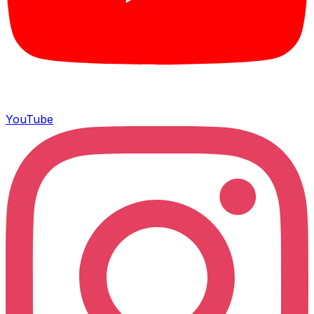
YouTube