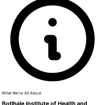
What We're All About
Botlhale Institute of Health and