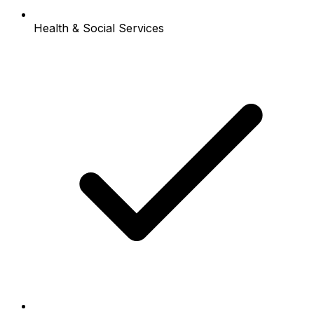
Health & Social Services