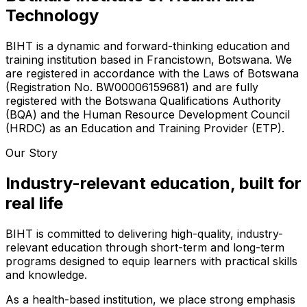
Technology
BIHT is a dynamic and forward-thinking education and
training institution based in Francistown, Botswana. We
are registered in accordance with the Laws of Botswana
(Registration No. BW00006159681) and are fully
registered with the Botswana Qualifications Authority
(BQA) and the Human Resource Development Council
(HRDC) as an Education and Training Provider (ETP).
Our Story
Industry-relevant education, built for
real life
BIHT is committed to delivering high-quality, industry-
relevant education through short-term and long-term
programs designed to equip learners with practical skills
and knowledge.
As a health-based institution, we place strong emphasis