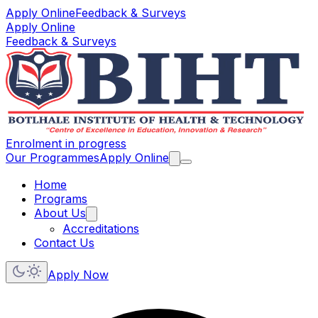
Apply Online
Feedback & Surveys
Apply Online
Feedback & Surveys
Enrolment in progress
Our Programmes
Apply Online
Home
Programs
About Us
Accreditations
Contact Us
Apply Now