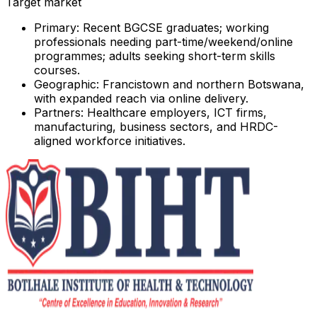
Target market
Primary:
Recent BGCSE graduates; working
professionals needing part-time/weekend/online
programmes; adults seeking short-term skills
courses.
Geographic:
Francistown and northern Botswana,
with expanded reach via online delivery.
Partners:
Healthcare employers, ICT firms,
manufacturing, business sectors, and HRDC-
aligned workforce initiatives.