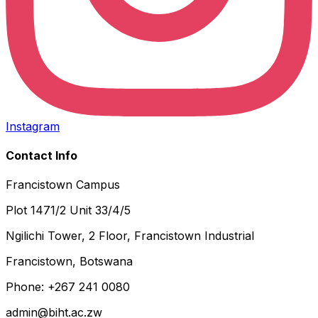
Instagram
Contact Info
Francistown Campus
Plot 1471/2 Unit 33/4/5
Ngilichi Tower, 2 Floor, Francistown Industrial
Francistown, Botswana
Phone: +267 241 0080
admin@biht.ac.zw