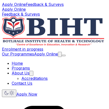
Apply Online
Feedback & Surveys
Apply Online
Feedback & Surveys
Enrolment in progress
Our Programmes
Apply Online
Home
Programs
About Us
Accreditations
Contact Us
Apply Now