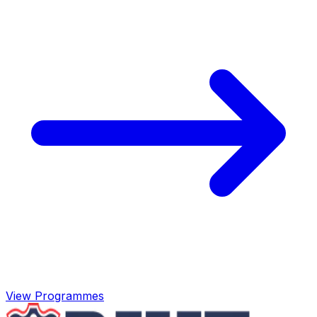
View Programmes