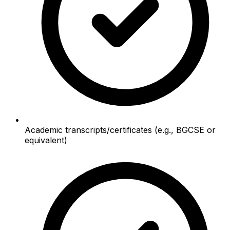
Academic transcripts/certificates (e.g., BGCSE or
equivalent)