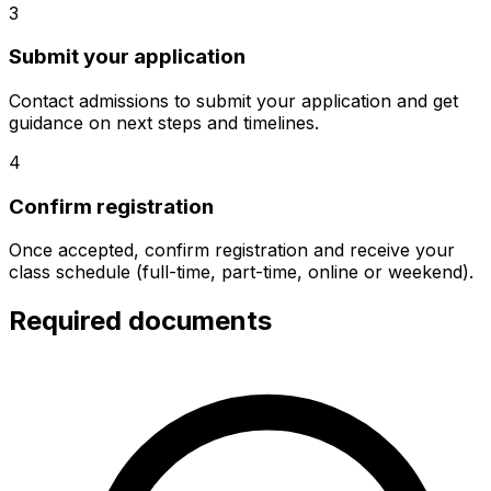
3
Submit your application
Contact admissions to submit your application and get
guidance on next steps and timelines.
4
Confirm registration
Once accepted, confirm registration and receive your
class schedule (full-time, part-time, online or weekend).
Required documents