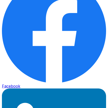
Facebook