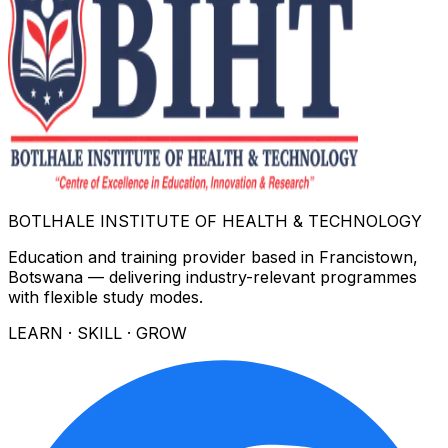
BOTLHALE INSTITUTE OF HEALTH & TECHNOLOGY
Education and training provider based in Francistown,
Botswana — delivering industry-relevant programmes
with flexible study modes.
LEARN · SKILL · GROW