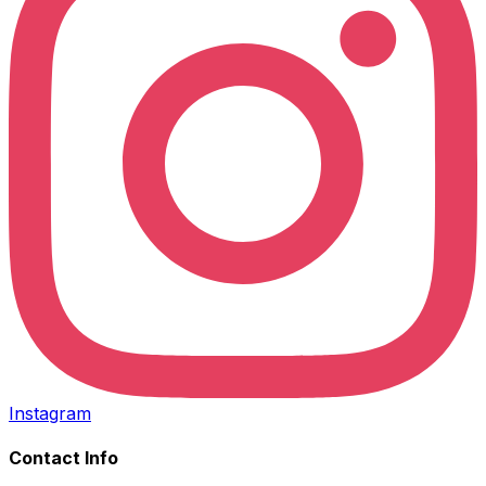
Instagram
Contact Info