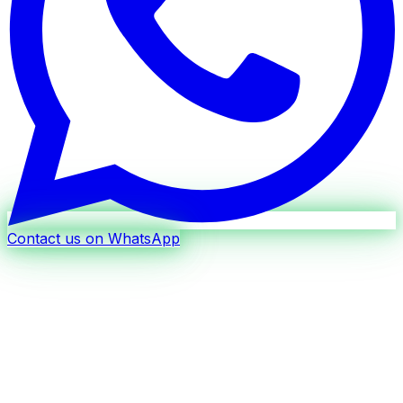
Contact us on WhatsApp