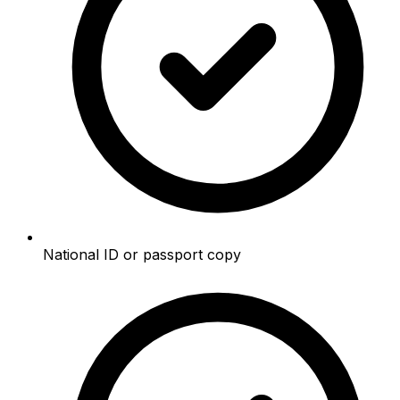
National ID or passport copy