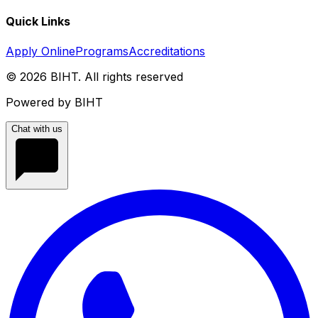
Quick Links
Apply Online
Programs
Accreditations
©
2026
BIHT. All rights reserved
Powered by BIHT
Chat with us