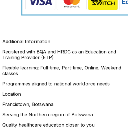
Additional Information
Registered with BQA and HRDC as an Education and
Training Provider (ETP)
Flexible learning: Full-time, Part-time, Online, Weekend
classes
Programmes aligned to national workforce needs
Location
Francistown, Botswana
Serving the Northern region of Botswana
Quality healthcare education closer to you