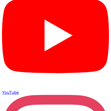
YouTube