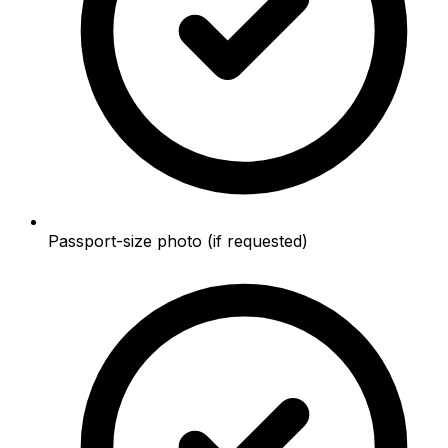
Passport-size photo (if requested)