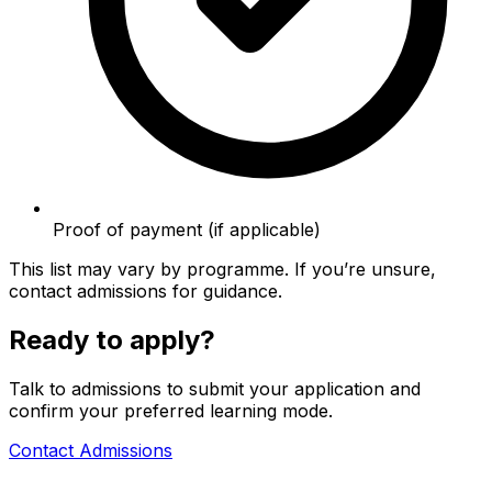
Proof of payment (if applicable)
This list may vary by programme. If you’re unsure,
contact admissions for guidance.
Ready to apply?
Talk to admissions to submit your application and
confirm your preferred learning mode.
Contact Admissions