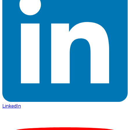
LinkedIn