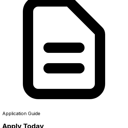
Application Guide
Apply
Today