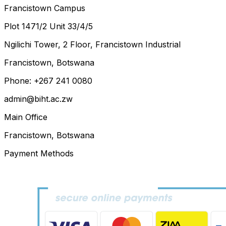
Francistown Campus
Plot 1471/2 Unit 33/4/5
Ngilichi Tower, 2 Floor, Francistown Industrial
Francistown, Botswana
Phone: +267 241 0080
admin@biht.ac.zw
Main Office
Francistown, Botswana
Payment Methods