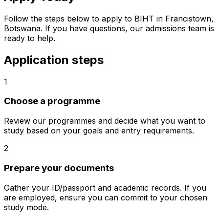
Follow the steps below to apply to BIHT in Francistown,
Botswana. If you have questions, our admissions team is
ready to help.
Application steps
1
Choose a programme
Review our programmes and decide what you want to
study based on your goals and entry requirements.
2
Prepare your documents
Gather your ID/passport and academic records. If you
are employed, ensure you can commit to your chosen
study mode.